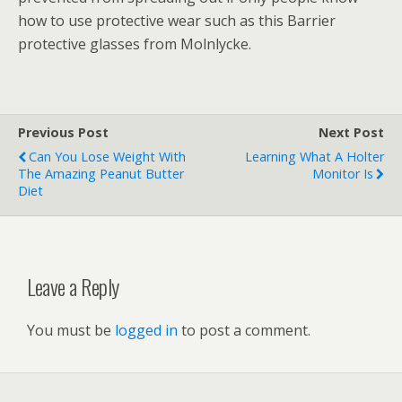
how to use protective wear such as this Barrier
protective glasses from Molnlycke.
Previous Post
Next Post
Can You Lose Weight With
Learning What A Holter
The Amazing Peanut Butter
Monitor Is
Diet
Leave a Reply
You must be
logged in
to post a comment.