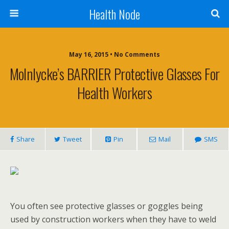
Health Node
May 16, 2015 • No Comments
Molnlycke’s BARRIER Protective Glasses For
Health Workers
Share
Tweet
Pin
Mail
SMS
You often see protective glasses or goggles being
used by construction workers when they have to weld