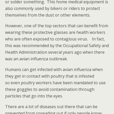
or solder something. This home medical equipment is
also commonly used by bikers or riders to protect
themselves from the dust or other elements.
However, one of the top sectors that can benefit from
wearing these protective glasses are health workers
who are often exposed to contagious virus. In fact,
this was recommended by the Occupational Safety and
Health Administration several years ago when there
was an avian influenza outbreak.
Humans can get infected with avian influenza when
they get in contact with poultry that is infested
so even poultry workers have been mandated to use
these goggles to avoid contamination through
particles that go into the eyes.
There are a lot of diseases out there that can be
prevented from spreading out if only people know