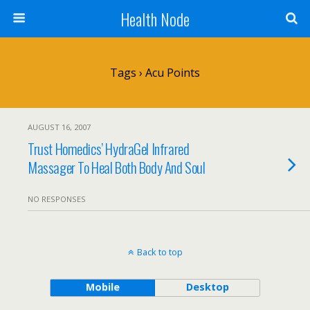
Health Node
Tags › Acu Points
AUGUST 16, 2007
Trust Homedics’ HydraGel Infrared
Massager To Heal Both Body And Soul
NO RESPONSES
Back to top
Mobile
Desktop