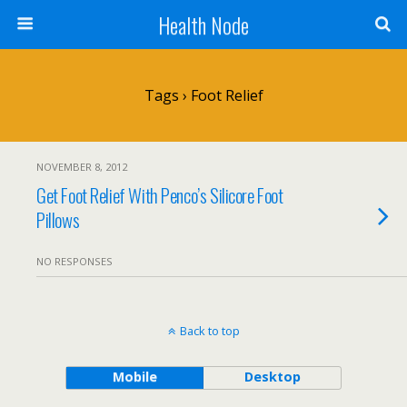
Health Node
Tags › Foot Relief
NOVEMBER 8, 2012
Get Foot Relief With Penco’s Silicore Foot
Pillows
NO RESPONSES
Back to top
Mobile
Desktop