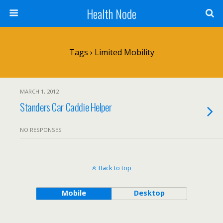
Health Node
Tags › Limited Mobility
MARCH 1, 2012
Standers Car Caddie Helper
NO RESPONSES
Back to top
Mobile
Desktop