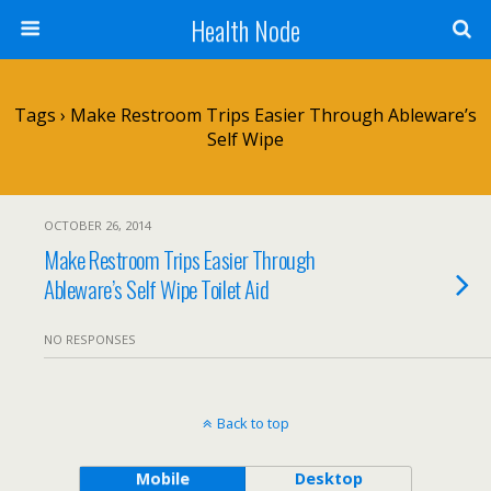
Health Node
Tags › Make Restroom Trips Easier Through Ableware’s
Self Wipe
OCTOBER 26, 2014
Make Restroom Trips Easier Through
Ableware’s Self Wipe Toilet Aid
NO RESPONSES
Back to top
Mobile
Desktop