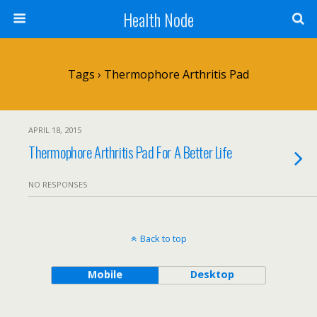
Health Node
Tags › Thermophore Arthritis Pad
APRIL 18, 2015
Thermophore Arthritis Pad For A Better Life
NO RESPONSES
Back to top
Mobile
Desktop