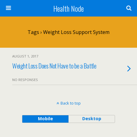
Health Node
Tags › Weight Loss Support System
AUGUST 1, 2017
Weight Loss Does Not Have to be a Battle
NO RESPONSES
Back to top
Mobile
Desktop