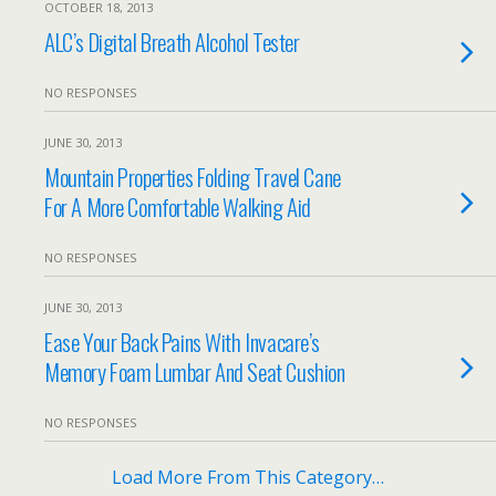
OCTOBER 18, 2013
ALC’s Digital Breath Alcohol Tester
NO RESPONSES
JUNE 30, 2013
Mountain Properties Folding Travel Cane
For A More Comfortable Walking Aid
NO RESPONSES
JUNE 30, 2013
Ease Your Back Pains With Invacare’s
Memory Foam Lumbar And Seat Cushion
NO RESPONSES
Load More From This Category…