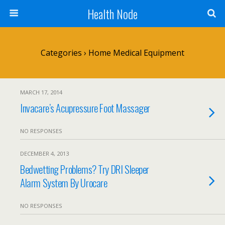
Health Node
Categories ›
Home Medical Equipment
MARCH 17, 2014
Invacare’s Acupressure Foot Massager
NO RESPONSES
DECEMBER 4, 2013
Bedwetting Problems? Try DRI Sleeper
Alarm System By Urocare
NO RESPONSES