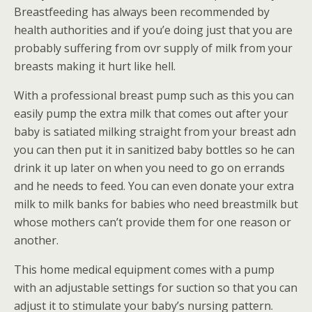
Breastfeeding has always been recommended by
health authorities and if you’e doing just that you are
probably suffering from ovr supply of milk from your
breasts making it hurt like hell.
With a professional breast pump such as this you can
easily pump the extra milk that comes out after your
baby is satiated milking straight from your breast adn
you can then put it in sanitized baby bottles so he can
drink it up later on when you need to go on errands
and he needs to feed. You can even donate your extra
milk to milk banks for babies who need breastmilk but
whose mothers can’t provide them for one reason or
another.
This home medical equipment comes with a pump
with an adjustable settings for suction so that you can
adjust it to stimulate your baby’s nursing pattern.