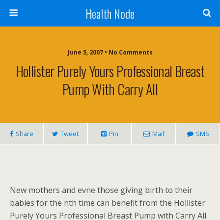
Health Node
June 5, 2007 • No Comments
Hollister Purely Yours Professional Breast
Pump With Carry All
Share
Tweet
Pin
Mail
SMS
New mothers and evne those giving birth to their
babies for the nth time can benefit from the Hollister
Purely Yours Professional Breast Pump with Carry All.