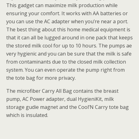
This gadget can maximize milk production while
ensuring your comfort. It works with AA batteries or
you can use the AC adapter when you’re near a port.
The best thing about this home medical equipment is
that it can all be lugged around in one pack that keeps
the stored milk cool for up to 10 hours. The pumps ae
very hygienic and you can be sure that the milk is safe
from contaminants due to the closed milk collection
system. You can even operate the pump right from
the tote bag for more privacy.
The microfiber Carry All Bag contains the breast
pump, AC Power adapter, dual HygieniKit, milk
storage gudie magnet and the Cool’N Carry tote bag
which is insulated.