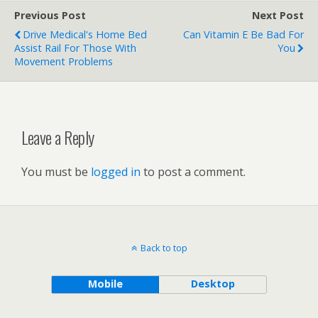
Previous Post
Next Post
Drive Medical's Home Bed
Can Vitamin E Be Bad For
Assist Rail For Those With
You
Movement Problems
Leave a Reply
You must be
logged in
to post a comment.
Back to top
Mobile
Desktop