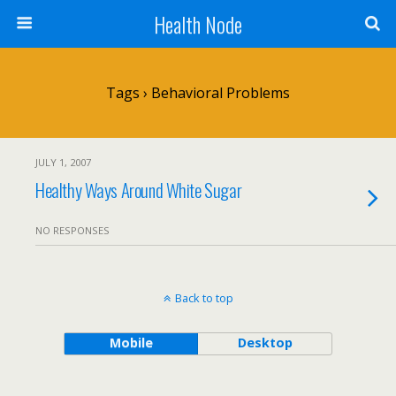
Health Node
Tags › Behavioral Problems
JULY 1, 2007
Healthy Ways Around White Sugar
NO RESPONSES
Back to top
Mobile
Desktop