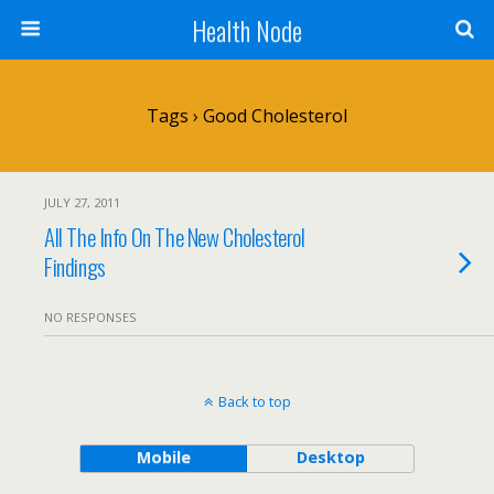
Health Node
Tags › Good Cholesterol
JULY 27, 2011
All The Info On The New Cholesterol
Findings
NO RESPONSES
Back to top
Mobile
Desktop