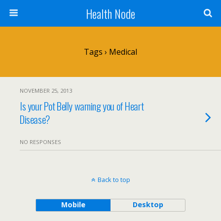
Health Node
Tags › Medical
NOVEMBER 25, 2013
Is your Pot Belly warning you of Heart
Disease?
NO RESPONSES
Back to top
Mobile
Desktop