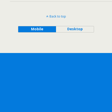
Back to top
Mobile
Desktop