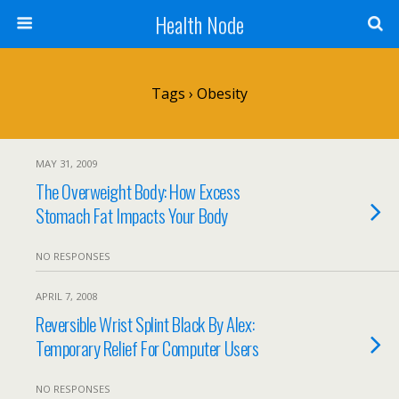
Health Node
Tags › Obesity
MAY 31, 2009
The Overweight Body: How Excess
Stomach Fat Impacts Your Body
NO RESPONSES
APRIL 7, 2008
Reversible Wrist Splint Black By Alex:
Temporary Relief For Computer Users
NO RESPONSES