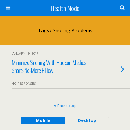
Health Node
Tags › Snoring Problems
JANUARY 19, 2017
Minimize Snoring With Hudson Medical
Snore-No-More Pillow
NO RESPONSES
Back to top
Mobile
Desktop