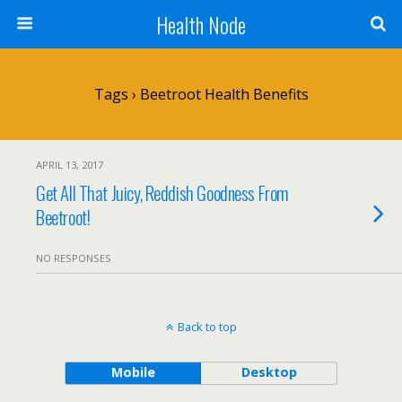
Health Node
Tags › Beetroot Health Benefits
APRIL 13, 2017
Get All That Juicy, Reddish Goodness From
Beetroot!
NO RESPONSES
Back to top
Mobile
Desktop