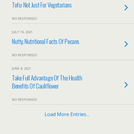
Tofu: Not Just For Vegetarians
NO RESPONSES
JULY 10, 2021
Nutty, Nutritional Facts Of Pecans
NO RESPONSES
JUNE 8, 2021
Take Full Advantage Of The Health
Benefits Of Cauliflower
NO RESPONSES
Load More Entries…