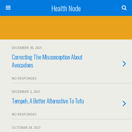
Health Node
DECEMBER 30, 2021
Correcting The Misconception About
Avocadoes
NO RESPONSES
DECEMBER 2, 2021
Tempeh, A Better Alternative To Tofu
NO RESPONSES
OCTOBER 24, 2021