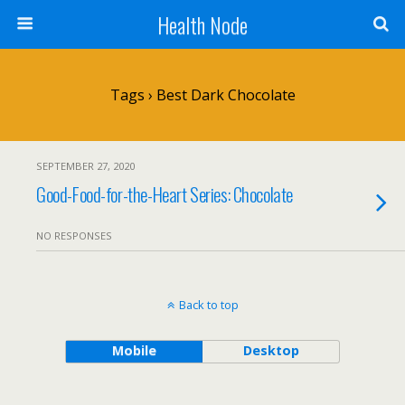
Health Node
Tags › Best Dark Chocolate
SEPTEMBER 27, 2020
Good-Food-for-the-Heart Series: Chocolate
NO RESPONSES
Back to top
Mobile
Desktop