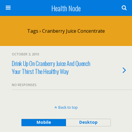
Health Node
Tags › Cranberry Juice Concentrate
OCTOBER 3, 2010
Drink Up On Cranberry Juice And Quench
Your Thirst The Healthy Way
NO RESPONSES
Back to top
Mobile
Desktop