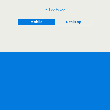
Back to top
Mobile
Desktop