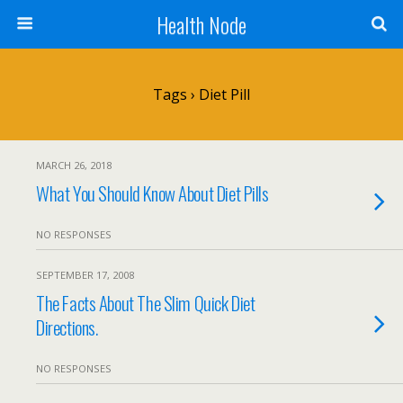
Health Node
Tags › Diet Pill
MARCH 26, 2018
What You Should Know About Diet Pills
NO RESPONSES
SEPTEMBER 17, 2008
The Facts About The Slim Quick Diet
Directions.
NO RESPONSES