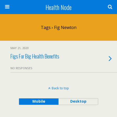
Health Node
Tags › Fig Newton
MAY 21, 2020
Figs For Big Health Benefits
NO RESPONSES
Back to top
Mobile
Desktop