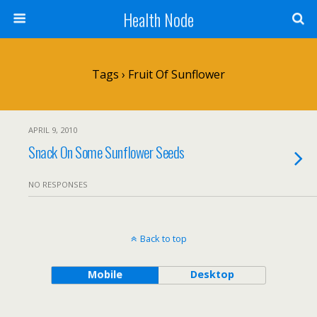
Health Node
Tags › Fruit Of Sunflower
APRIL 9, 2010
Snack On Some Sunflower Seeds
NO RESPONSES
Back to top
Mobile
Desktop