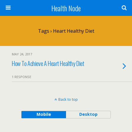
Health Node
Tags › Heart Healthy Diet
MAY 24, 2017
How To Achieve A Heart Healthy Diet
1 RESPONSE
Back to top
Mobile
Desktop