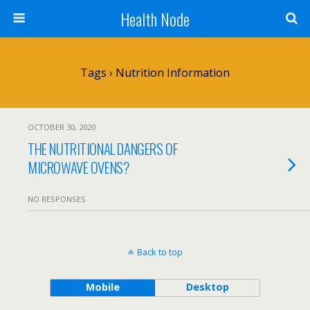
Health Node
Tags › Nutrition Information
OCTOBER 30, 2020
THE NUTRITIONAL DANGERS OF
MICROWAVE OVENS?
NO RESPONSES
Back to top
Mobile
Desktop