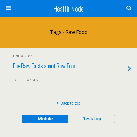
Health Node
Tags › Raw Food
JUNE 9, 2007
The Raw Facts about Raw Food
NO RESPONSES
Back to top
Mobile
Desktop