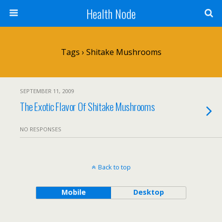
Health Node
Tags › Shitake Mushrooms
SEPTEMBER 11, 2009
The Exotic Flavor Of Shitake Mushrooms
NO RESPONSES
Back to top
Mobile
Desktop