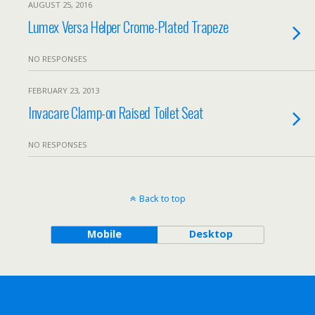
AUGUST 25, 2016
Lumex Versa Helper Crome-Plated Trapeze
NO RESPONSES
FEBRUARY 23, 2013
Invacare Clamp-on Raised Toilet Seat
NO RESPONSES
Back to top
Mobile
Desktop