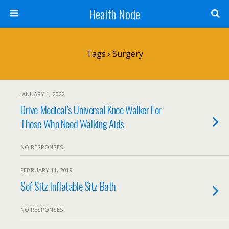
Health Node
Tags › Surgery
JANUARY 1, 2022
Drive Medical’s Universal Knee Walker For
Those Who Need Walking Aids
NO RESPONSES
FEBRUARY 11, 2019
Sof Sitz Inflatable Sitz Bath
NO RESPONSES