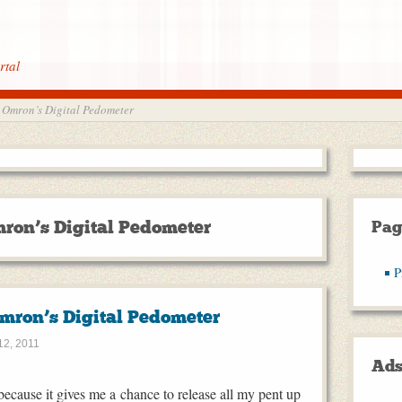
rtal
 Omron’s Digital Pedometer
ron’s Digital Pedometer
Pag
P
mron’s Digital Pedometer
2, 2011
Ad
ecause it gives me a chance to release all my pent up