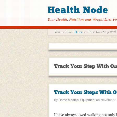
Health Node
Your Health, Nutrition and Weight Loss Po
You are here:
Home
/
Track Your Step With
Track Your Step With Om
Track Your Steps With O
By
Home Medical Equipment
on
November 1
I have always loved walking not only b