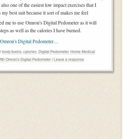
also one of the easiest low impact exercises that I
my best suit because it sort of makes me feel
d me to use Omron’s Digital Pedometer as it will
teps as well as the calories I have burned.
 Omron’s Digital Pedometer…
ed
body toxins
,
calories
,
Digital Pedometer
,
Home Medical
ith Omron's Digital Pedometer
|
Leave a response