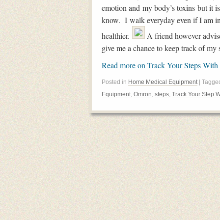
emotion and my body’s toxins but it is 
know. I walk everyday even if I am in 
healthier.
A friend however advise
give me a chance to keep track of my s
Read more on Track Your Steps With
Posted in
Home Medical Equipment
| Tagg
Equipment
,
Omron
,
steps
,
Track Your Step W