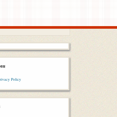
es
rivacy Policy
s