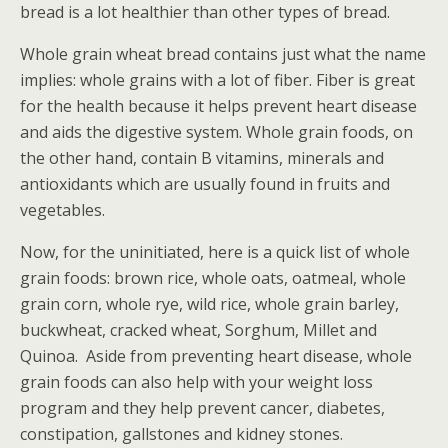
bread is a lot healthier than other types of bread.
Whole grain wheat bread contains just what the name
implies: whole grains with a lot of fiber. Fiber is great
for the health because it helps prevent heart disease
and aids the digestive system. Whole grain foods, on
the other hand, contain B vitamins, minerals and
antioxidants which are usually found in fruits and
vegetables.
Now, for the uninitiated, here is a quick list of whole
grain foods: brown rice, whole oats, oatmeal, whole
grain corn, whole rye, wild rice, whole grain barley,
buckwheat, cracked wheat, Sorghum, Millet and
Quinoa. Aside from preventing heart disease, whole
grain foods can also help with your weight loss
program and they help prevent cancer, diabetes,
constipation, gallstones and kidney stones.