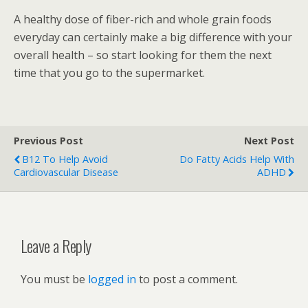
A healthy dose of fiber-rich and whole grain foods
everyday can certainly make a big difference with your
overall health – so start looking for them the next
time that you go to the supermarket.
Previous Post
Next Post
B12 To Help Avoid
Do Fatty Acids Help With
Cardiovascular Disease
ADHD
Leave a Reply
You must be
logged in
to post a comment.