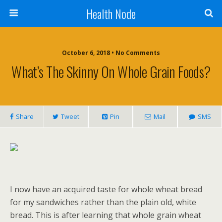
Health Node
October 6, 2018 • No Comments
What’s The Skinny On Whole Grain Foods?
Share
Tweet
Pin
Mail
SMS
I now have an acquired taste for whole wheat bread
for my sandwiches rather than the plain old, white
bread. This is after learning that whole grain wheat