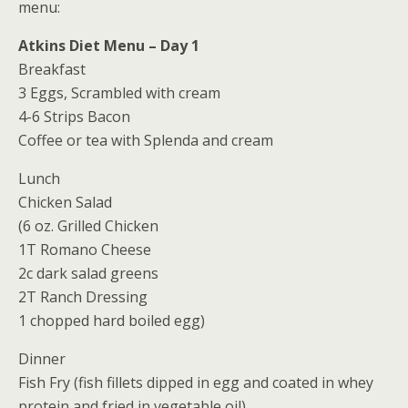
menu:
Atkins Diet Menu – Day 1
Breakfast
3 Eggs, Scrambled with cream
4-6 Strips Bacon
Coffee or tea with Splenda and cream
Lunch
Chicken Salad
(6 oz. Grilled Chicken
1T Romano Cheese
2c dark salad greens
2T Ranch Dressing
1 chopped hard boiled egg)
Dinner
Fish Fry (fish fillets dipped in egg and coated in whey
protein and fried in vegetable oil)