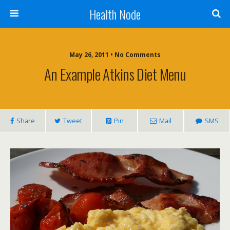
Health Node
May 26, 2011 • No Comments
An Example Atkins Diet Menu
Share
Tweet
Pin
Mail
SMS