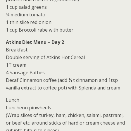
1 cup salad greens
¼ medium tomato
1 thin slice red onion
1 cup Broccoli rabe with butter
Atkins Diet Menu – Day 2
Breakfast
Double serving of Atkins Hot Cereal
1T cream
4 Sausage Patties
Decaf Cinnamon coffee (add ¼ t cinnamon and 1tsp
vanilla extract to coffee pot) with Splenda and cream
Lunch
Luncheon pinwheels
(Wrap slices of turkey, ham, chicken, salami, pastrami,
or beef etc. around sticks of hard or cream cheese and
cut into bite-size pieces)