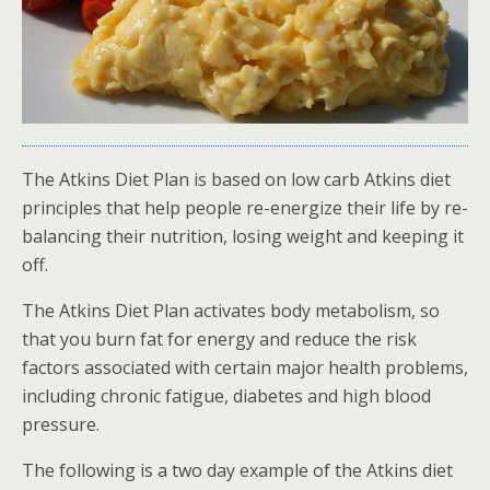
The Atkins Diet Plan is based on low carb Atkins diet
principles that help people re-energize their life by re-
balancing their nutrition, losing weight and keeping it
off.
The Atkins Diet Plan activates body metabolism, so
that you burn fat for energy and reduce the risk
factors associated with certain major health problems,
including chronic fatigue, diabetes and high blood
pressure.
The following is a two day example of the Atkins diet