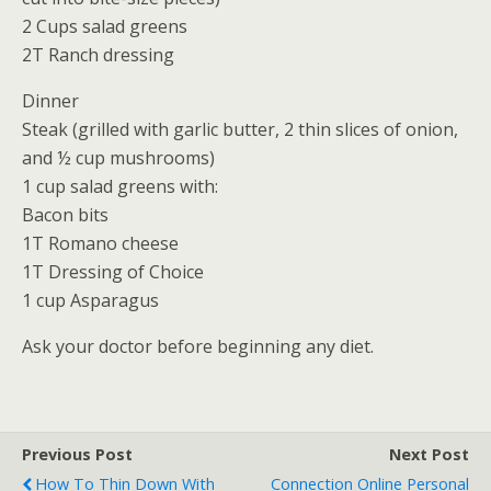
2 Cups salad greens
2T Ranch dressing
Dinner
Steak (grilled with garlic butter, 2 thin slices of onion,
and ½ cup mushrooms)
1 cup salad greens with:
Bacon bits
1T Romano cheese
1T Dressing of Choice
1 cup Asparagus
Ask your doctor before beginning any diet.
Previous Post
Next Post
How To Thin Down With
Connection Online Personal