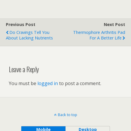
Previous Post
Next Post
Do Cravings Tell You
Thermophore Arthritis Pad
About Lacking Nutrients
For A Better Life
Leave a Reply
You must be
logged in
to post a comment.
Back to top
Mobile
Desktop