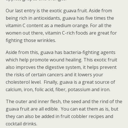
Our last entry is the exotic guava fruit. Aside from
being rich in antioxidants, guava has five times the
vitamin C content as a medium orange. For all the
women out there, vitamin C-rich foods are great for
fighting those wrinkles.
Aside from this, guava has bacteria-fighting agents
which help promote wound healing. This exotic fruit
also improves the digestive system, it helps prevent
the risks of certain cancers and it lowers your
cholesterol level. Finally, guava is a great source of
calcium, iron, folic acid, fiber, potassium and iron.
The outer and inner flesh, the seed and the rind of the
guava fruit are all edible. You can eat them as is, but
they can also be added in fruit cobbler recipes and
cocktail drinks.