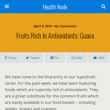
Health Node
April 8, 2015 • No Comments
Fruits Rich In Antioxidants: Guava
Share
Tweet
Pin
Mail
SMS
We have come to the final entry in our
‘superfruits’
series. For the past week, we have been featuring
foods which are superbly rich in antioxidants. They
are a great substitute for the common fruits which
are easily available in our food basket – including
apples, grapes and oranges.