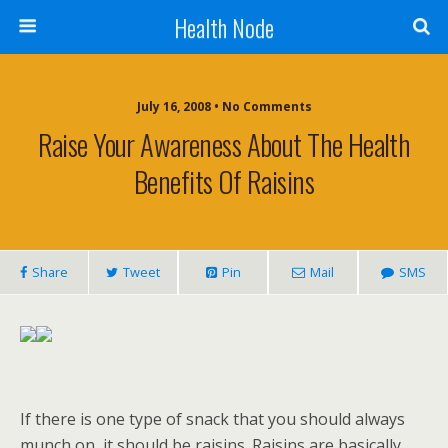
Health Node
July 16, 2008 • No Comments
Raise Your Awareness About The Health
Benefits Of Raisins
Share
Tweet
Pin
Mail
SMS
If there is one type of snack that you should always
munch on, it should be raisins. Raisins are basically