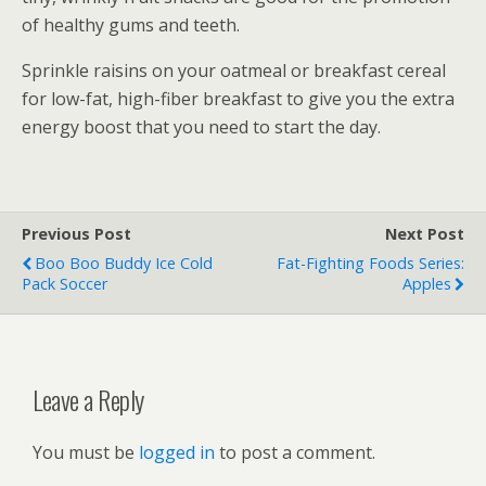
of healthy gums and teeth.
Sprinkle raisins on your oatmeal or breakfast cereal
for low-fat, high-fiber breakfast to give you the extra
energy boost that you need to start the day.
Previous Post
Next Post
Boo Boo Buddy Ice Cold
Fat-Fighting Foods Series:
Pack Soccer
Apples
Leave a Reply
You must be
logged in
to post a comment.