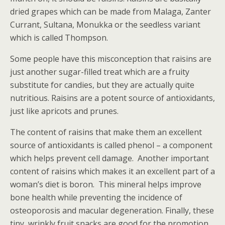
dried grapes which can be made from Malaga, Zanter
Currant, Sultana, Monukka or the seedless variant
which is called Thompson.
Some people have this misconception that raisins are
just another sugar-filled treat which are a fruity
substitute for candies, but they are actually quite
nutritious. Raisins are a potent source of antioxidants,
just like apricots and prunes.
The content of raisins that make them an excellent
source of antioxidants is called phenol – a component
which helps prevent cell damage. Another important
content of raisins which makes it an excellent part of a
woman’s diet is boron. This mineral helps improve
bone health while preventing the incidence of
osteoporosis and macular degeneration. Finally, these
tiny, wrinkly fruit snacks are good for the promotion