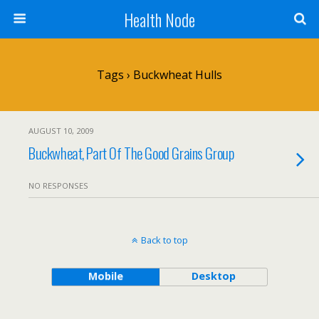
Health Node
Tags › Buckwheat Hulls
AUGUST 10, 2009
Buckwheat, Part Of The Good Grains Group
NO RESPONSES
Back to top
Mobile
Desktop