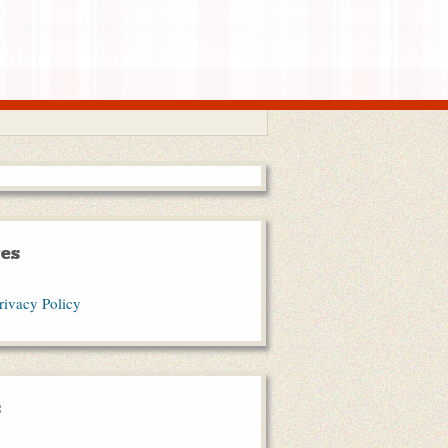
es
rivacy Policy
s