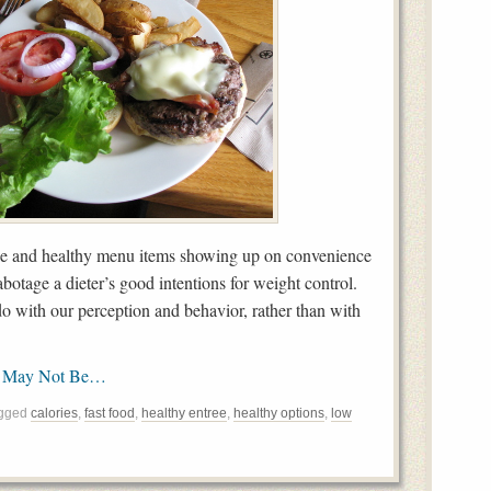
ie and healthy menu items showing up on convenience
botage a dieter’s good intentions for weight control.
o with our perception and behavior, rather than with
s May Not Be…
agged
calories
,
fast food
,
healthy entree
,
healthy options
,
low