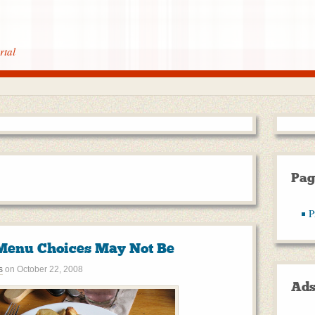
rtal
Pag
P
Menu Choices May Not Be
s
on
October 22, 2008
Ad