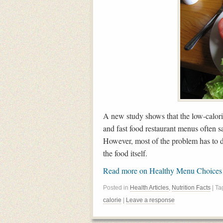
A new study shows that the low-calor
and fast food restaurant menus often sa
However, most of the problem has to d
the food itself.
Read more on Healthy Menu Choice
Posted in
Health Articles
,
Nutrition Facts
| T
calorie
|
Leave a response