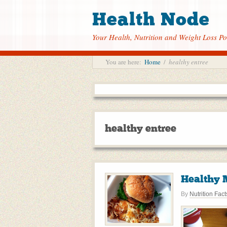
Health Node
Your Health, Nutrition and Weight Loss Po
You are here:
Home
/
healthy entree
healthy entree
Healthy 
By
Nutrition Fact