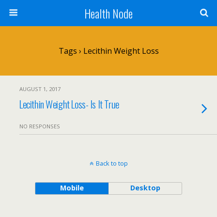
Health Node
Tags › Lecithin Weight Loss
AUGUST 1, 2017
Lecithin Weight Loss- Is It True
NO RESPONSES
Back to top
Mobile
Desktop