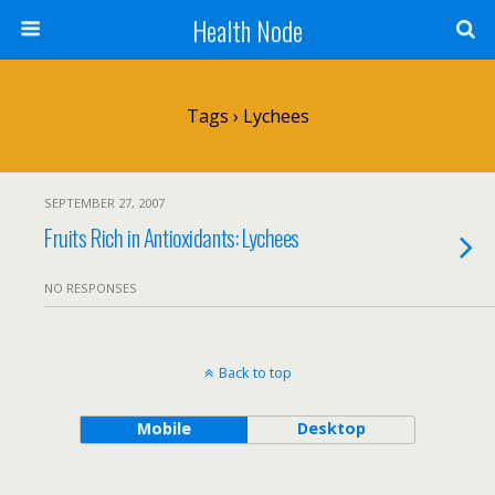
Health Node
Tags › Lychees
SEPTEMBER 27, 2007
Fruits Rich in Antioxidants: Lychees
NO RESPONSES
Back to top
Mobile
Desktop