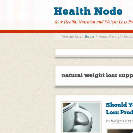
Health Node
Your Health, Nutrition and Weight Loss Po
You are here:
Home
/
natural weight loss 
natural weight loss sup
Should Y
Loss Pro
By
Weight Loss