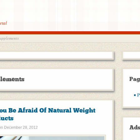
rtal
supplements
plements
Pag
P
ou Be Afraid Of Natural Weight
ducts
Ad
on
December 28, 2012