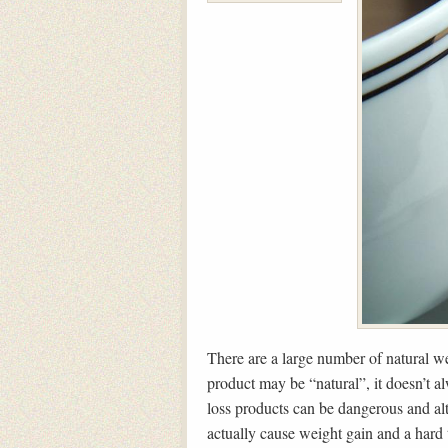
There are a large number of natural we
product may be “natural”, it doesn’t a
loss products can be dangerous and al
actually cause weight gain and a hard 