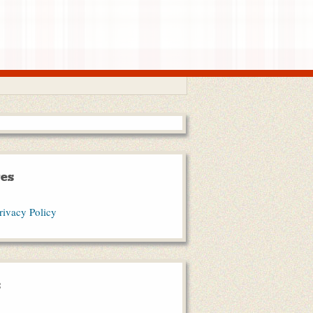
es
rivacy Policy
s