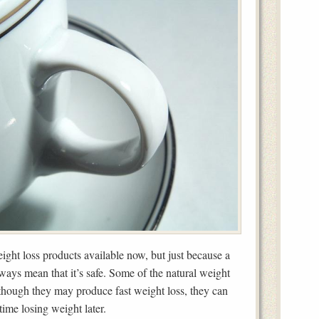
ight loss products available now, but just because a
lways mean that it’s safe. Some of the natural weight
though they may produce fast weight loss, they can
time losing weight later.