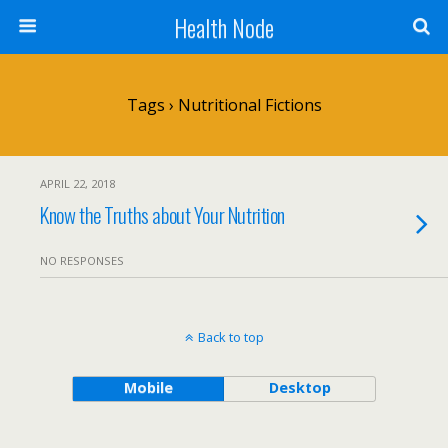
Health Node
Tags › Nutritional Fictions
APRIL 22, 2018
Know the Truths about Your Nutrition
NO RESPONSES
Back to top
Mobile
Desktop