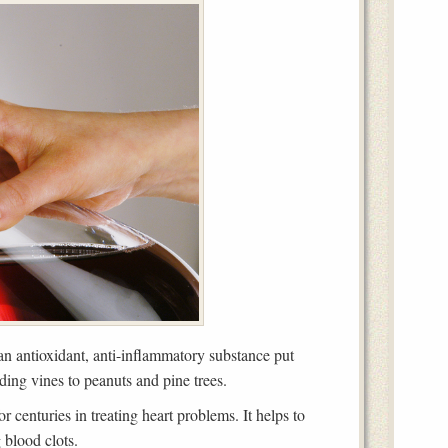
s an antioxidant, anti-inflammatory substance put
uding vines to peanuts and pine trees.
 centuries in treating heart problems. It helps to
 blood clots.