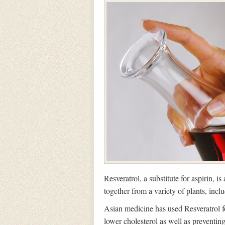
Resveratrol, a substitute for aspirin, i
together from a variety of plants, incl
Asian medicine has used Resveratrol for
lower cholesterol as well as preventing