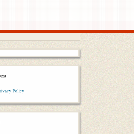
es
rivacy Policy
s