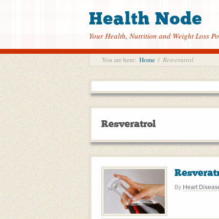
Health Node
Your Health, Nutrition and Weight Loss Po
You are here:
Home
/
Resveratrol
Resveratrol
Resveratr
By
Heart Diseas