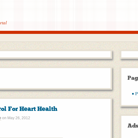
rtal
Pag
P
ol For Heart Health
e
on
May 26, 2012
Ad