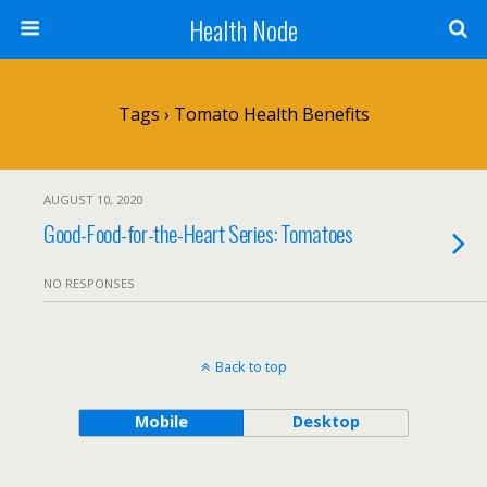
Health Node
Tags › Tomato Health Benefits
AUGUST 10, 2020
Good-Food-for-the-Heart Series: Tomatoes
NO RESPONSES
Back to top
Mobile
Desktop