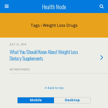
Health Node
Tags › Weight Loss Drugs
JULY 21, 2016
What You Should Know About Weight Loss
Dietary Supplements
NO RESPONSES
Back to top
Mobile
Desktop