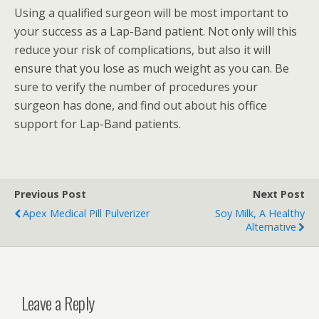
Using a qualified surgeon will be most important to
your success as a Lap-Band patient. Not only will this
reduce your risk of complications, but also it will
ensure that you lose as much weight as you can. Be
sure to verify the number of procedures your
surgeon has done, and find out about his office
support for Lap-Band patients.
Previous Post
Next Post
Apex Medical Pill Pulverizer
Soy Milk, A Healthy
Alternative
Leave a Reply