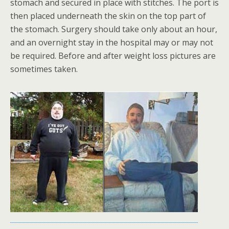
stomach and secured in place with stitches. The port is
then placed underneath the skin on the top part of
the stomach. Surgery should take only about an hour,
and an overnight stay in the hospital may or may not
be required. Before and after weight loss pictures are
sometimes taken.