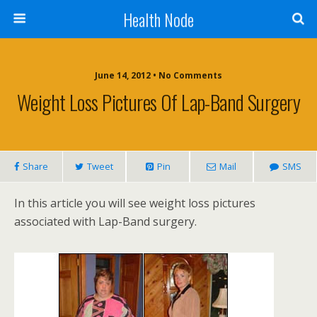
Health Node
June 14, 2012 • No Comments
Weight Loss Pictures Of Lap-Band Surgery
Share
Tweet
Pin
Mail
SMS
In this article you will see weight loss pictures
associated with Lap-Band surgery.