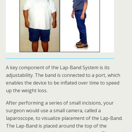
A key component of the Lap-Band System is its
adjustability. The band is connected to a port, which
enables the device to be inflated over time to speed
up the weight loss.
After performing a series of small incisions, your
surgeon would use a small camera, called a
laparoscope, to visualize placement of the Lap-Band.
The Lap-Band is placed around the top of the