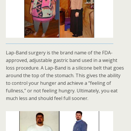
Lap-Band surgery is the brand name of the FDA-
approved, adjustable gastric band used in a weight
loss procedure. A Lap-Band is a silicone belt that goes
around the top of the stomach. This gives the ability
to control your hunger and achieve a “feeling of
fullness,” or not feeling hungry. Ultimately, you eat
much less and should feel full sooner.