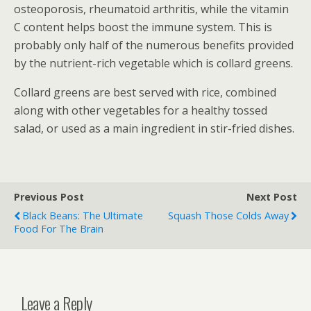
osteoporosis, rheumatoid arthritis, while the vitamin
C content helps boost the immune system. This is
probably only half of the numerous benefits provided
by the nutrient-rich vegetable which is collard greens.
Collard greens are best served with rice, combined
along with other vegetables for a healthy tossed
salad, or used as a main ingredient in stir-fried dishes.
Previous Post
Next Post
Black Beans: The Ultimate
Squash Those Colds Away
Food For The Brain
Leave a Reply