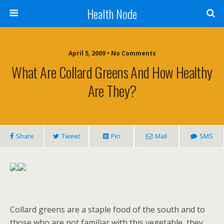
Health Node
April 5, 2009 • No Comments
What Are Collard Greens And How Healthy
Are They?
Share
Tweet
Pin
Mail
SMS
Collard greens are a staple food of the south and to
those who are not familiar with this vegetable, they