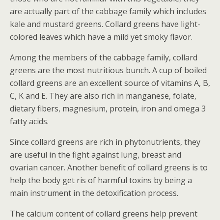
are actually part of the cabbage family which includes
kale and mustard greens. Collard greens have light-
colored leaves which have a mild yet smoky flavor.
Among the members of the cabbage family, collard
greens are the most nutritious bunch. A cup of boiled
collard greens are an excellent source of vitamins A, B,
C, K and E. They are also rich in manganese, folate,
dietary fibers, magnesium, protein, iron and omega 3
fatty acids.
Since collard greens are rich in phytonutrients, they
are useful in the fight against lung, breast and
ovarian cancer. Another benefit of collard greens is to
help the body get ris of harmful toxins by being a
main instrument in the detoxification process.
The calcium content of collard greens help prevent