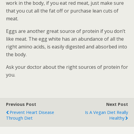
work in the body, if you eat red meat, just make sure
that you cut all the fat off or purchase lean cuts of
meat.
Eggs are another great source of protein if you don’t
like meat. The egg white has an abundance of all the
right amino acids, is easily digested and absorbed into
the body.
Ask your doctor about the right sources of protein for
you.
Previous Post
Next Post
Prevent Heart Disease
Is A Vegan Diet Really
Through Diet
Healthy