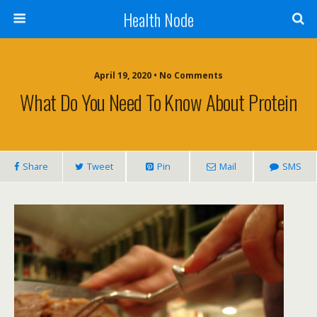
Health Node
April 19, 2020 • No Comments
What Do You Need To Know About Protein
Share
Tweet
Pin
Mail
SMS