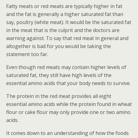
Fatty meats or red meats are typically higher in fat
and the fat is generally a higher saturated fat than
say, poultry (white meat). It would be the saturated fat
in the meat that is the culprit and the doctors are
warning against. To say that red meat in general and
altogether is bad for you would be taking the
statement too far.
Even though red meats may contain higher levels of
saturated fat, they still have high levels of the
essential amino acids that your body needs to survive.
The protein in the red meat provides all eight
essential amino acids while the protein found in wheat
flour or cake flour may only provide one or two amino
acids.
It comes down to an understanding of how the foods