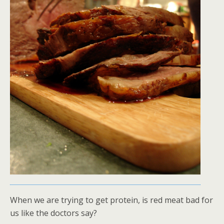
When we are trying to get protein, is red meat bad for
us like the doctors say?