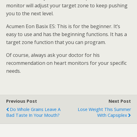
monitor will adjust your target zone to keep pushing
you to the next level.
Acumen Eon Basix ES: This is for the beginner. It’s
easy to use and has the beginning functions. It has a
target zone function that you can program.
Of course, always ask your doctor for his
recommendation on heart monitors for your specific
needs.
Previous Post
Next Post
Do Whole Grains Leave A
Lose Weight This Summer
Bad Taste In Your Mouth?
With Capsiplex