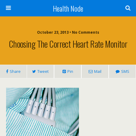
Health Node
October 23, 2013 • No Comments
Choosing The Correct Heart Rate Monitor
Share
Tweet
Pin
Mail
SMS