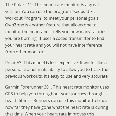
The Polar F11: This heart rate monitor is a great
version. You can use the program “Keeps U Fit
Workout Program” to meet your personal goals.
OwnZone is another feature that allows one to
monitor the heart and it tells you how many calories
you are burning. It uses a coded transmitter to find
your heart rate and you will not have interference
from other monitors.
Polar A3: This model is less expensive. It works like a
personal trainer in its ability to allow you to track the
previous workouts. It’s easy to use and very accurate.
Garmin Forerunner 301. This heart rate monitor uses
GPS to help you throughout your journey through
health fitness. Runners can use this monitor to track
how far they have gone what the heart rate is during
that time. When your heart rate improves this