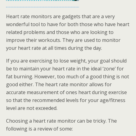
Heart rate monitors are gadgets that are a very
wonderful tool to have for both those who have heart
related problems and those who are looking to
improve their workouts. They are used to monitor
your heart rate at all times during the day.
If you are exercising to lose weight, your goal should
be to maintain your heart rate in the ideal ‘zone’ for
fat burning. However, too much of a good thing is not
good either. The heart rate monitor allows for
accurate measurement of ones heart during exercise
so that the recommended levels for your age/fitness
level are not exceeded.
Choosing a heart rate monitor can be tricky. The
following is a review of some: