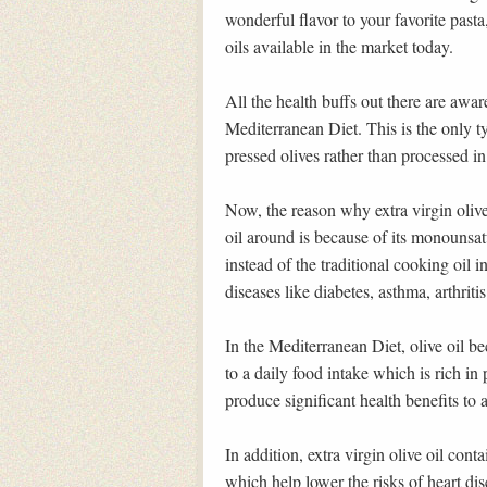
wonderful flavor to your favorite pasta,
oils available in the market today.
All the health buffs out there are awar
Mediterranean Diet. This is the only 
pressed olives rather than processed i
Now, the reason why extra virgin olive 
oil around is because of its monounsat
instead of the traditional cooking oil i
diseases like diabetes, asthma, arthrit
In the Mediterranean Diet, olive oil b
to a daily food intake which is rich in p
produce significant health benefits to 
In addition, extra virgin olive oil cont
which help lower the risks of heart dis