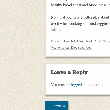
healthy blood sugar and blood pressure
Now that you have a better idea about t
use it when cooking stir-fried veggies
salads.
Posted in
Health Articles
,
Health Food
| Tag
Mediterranean Diet
,
superfood
Leave a Reply
You must be
logged in
to post a comm
← Previous