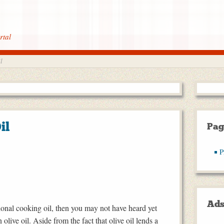
rtal
l
il
Pag
P
Ad
itional cooking oil, then you may not have heard yet
 olive oil. Aside from the fact that olive oil lends a