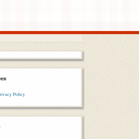
es
rivacy Policy
s