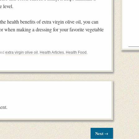
 level.
he health benefits of extra virgin olive oil, you can
 or when making a dressing for your favorite vegetable
ged
extra virgin olive oil
,
Health Articles
,
Health Food
,
ent.
Next →