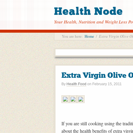
Health Node
Your Health, Nutrition and Weight Loss Po
You are here:
Home
/
Extra Virgin Olive Oi
Extra Virgin Olive O
By
Health Food
on
February 15, 2011
If you are still cooking using the trad
about the health benefits of extra virgin