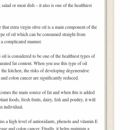
 salad or meat dish – it also is one of the healthiest
e that extra virgin olive oil is a main component of the
type of oil which can be consumed straight from
n a complicated manner.
oil is considered to be one of the healthiest types of
urated fat content. When you use this type of oil
n the kitchen, the risks of developing degenerative
is and colon cancer are significantly reduced.
ecomes the main source of fat and when this is added
lant foods, fresh fruits, dairy, fish and poultry, it will
an individual.
ains a high level of antioxidants, phenols and vitamin E
ease and colon cancer. Finally, it helps maintain a