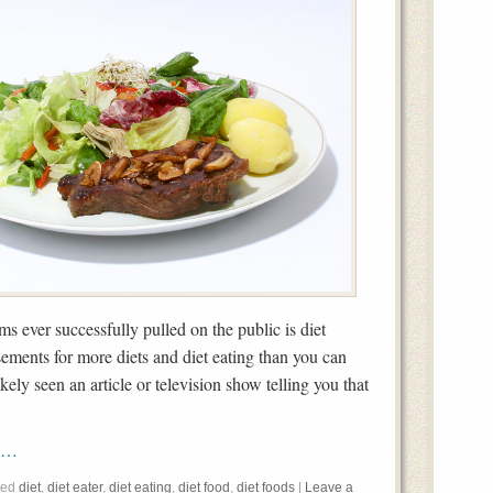
s ever successfully pulled on the public is diet
sements for more diets and diet eating than you can
ely seen an article or television show telling you that
rk…
ged
diet
,
diet eater
,
diet eating
,
diet food
,
diet foods
|
Leave a