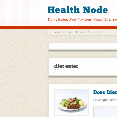
Health Node
Your Health, Nutrition and Weight Loss Po
You are here:
Home
/
diet eater
diet eater
Does Die
By
Weight Loss