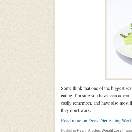
Some think that one of the biggest scam
eating. I’m sure you have seen adverti
easily remember, and have also most lik
they don’t work.
Read more on Does Diet Eating Wo
Posted in
Health Articles
,
Weight Loss
| Tag