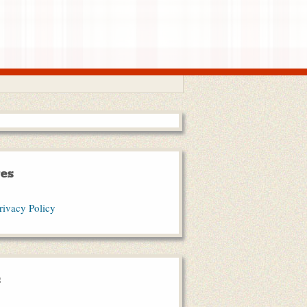
es
rivacy Policy
s