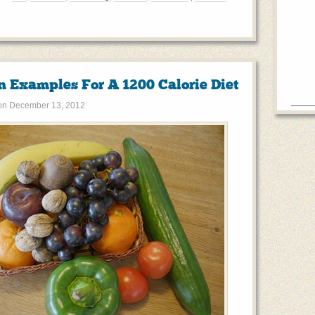
n Examples For A 1200 Calorie Diet
on
December 13, 2012