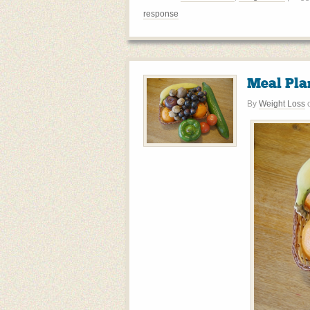
response
Meal Pla
By
Weight Loss