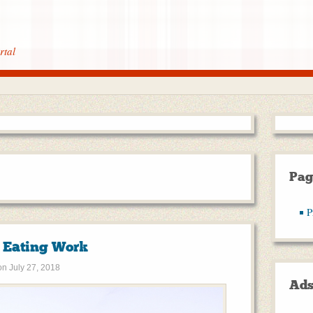
rtal
Pag
P
t Eating Work
on
July 27, 2018
Ad