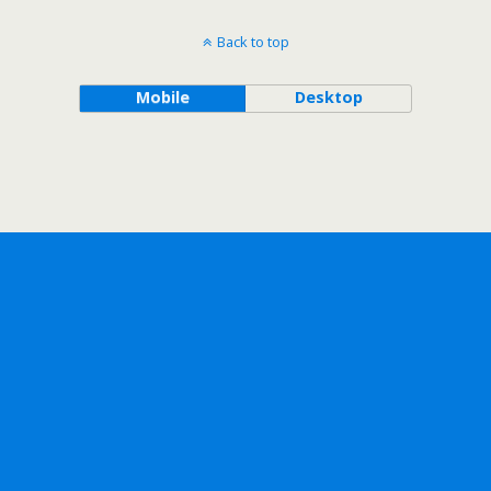
Back to top
Mobile
Desktop