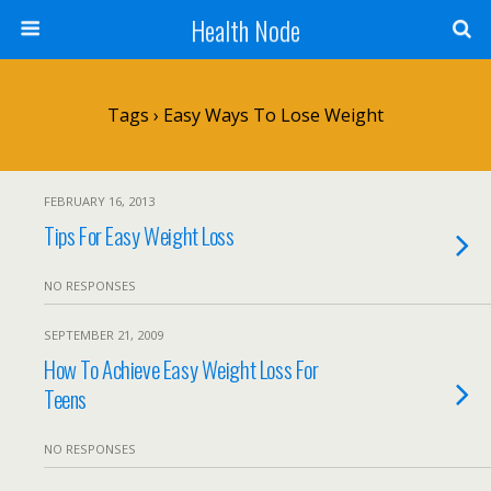
Health Node
Tags › Easy Ways To Lose Weight
FEBRUARY 16, 2013
Tips For Easy Weight Loss
NO RESPONSES
SEPTEMBER 21, 2009
How To Achieve Easy Weight Loss For
Teens
NO RESPONSES