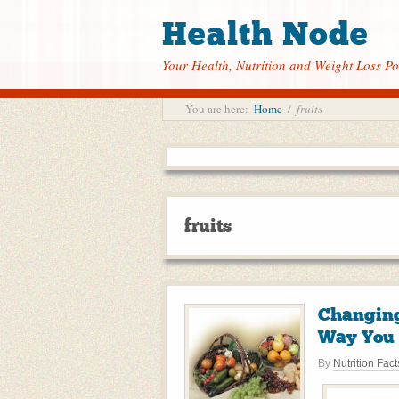
Health Node
Your Health, Nutrition and Weight Loss Po
You are here:
Home
/
fruits
fruits
Changing
Way You 
By
Nutrition Fact