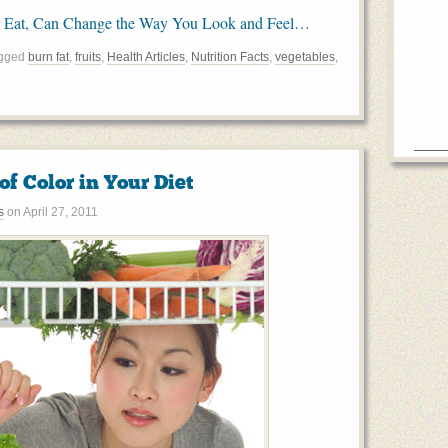
 Eat, Can Change the Way You Look and Feel…
agged
burn fat
,
fruits
,
Health Articles
,
Nutrition Facts
,
vegetables
,
 of Color in Your Diet
s
on
April 27, 2011