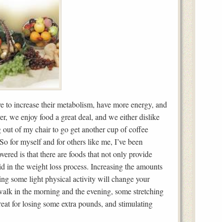
 to increase their metabolism, have more energy, and
 we enjoy food a great deal, and we either dislike
ng out of my chair to go get another cup of coffee
So for myself and for others like me, I’ve been
vered is that there are foods that not only provide
 aid in the weight loss process. Increasing the amounts
ding some light physical activity will change your
 walk in the morning and the evening, some stretching
reat for losing some extra pounds, and stimulating