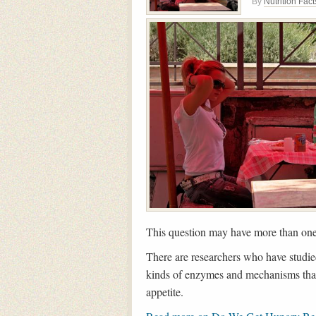
By
Nutrition Fact
This question may have more than on
There are researchers who have studied 
kinds of enzymes and mechanisms that 
appetite.