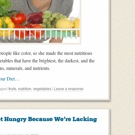
ople like color, so she made the most nutritious
etables that have the brightest, the darkest, and the
ns, minerals, and nutrients.
Your Diet…
agged
fruits
,
nutrition
,
vegetables
|
Leave a response
t Hungry Because We’re Lacking