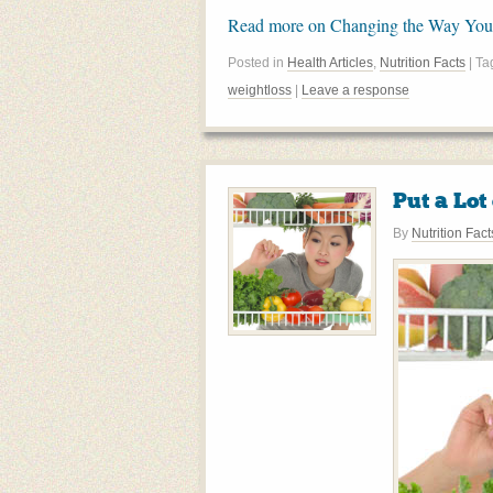
Read more on Changing the Way You
Posted in
Health Articles
,
Nutrition Facts
| T
weightloss
|
Leave a response
Put a Lot
By
Nutrition Fact