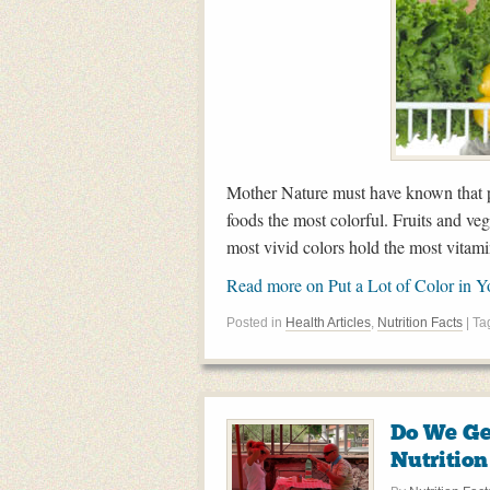
Mother Nature must have known that pe
foods the most colorful. Fruits and veg
most vivid colors hold the most vitami
Read more on Put a Lot of Color in 
Posted in
Health Articles
,
Nutrition Facts
| T
Do We Ge
Nutrition