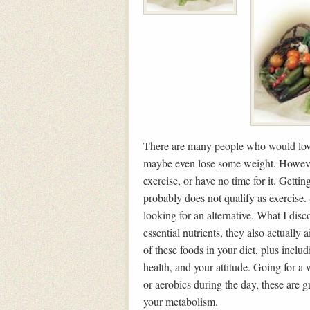
There are many people who would love
maybe even lose some weight. However,
exercise, or have no time for it. Getti
probably does not qualify as exercise. 
looking for an alternative. What I disco
essential nutrients, they also actually
of these foods in your diet, plus inclu
health, and your attitude. Going for a
or aerobics during the day, these are g
your metabolism.