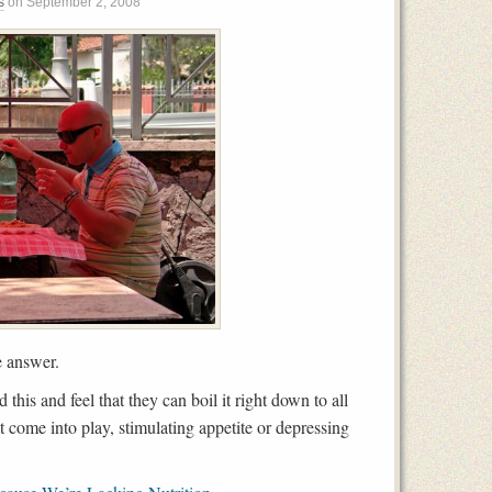
s
on
September 2, 2008
e answer.
this and feel that they can boil it right down to all
come into play, stimulating appetite or depressing