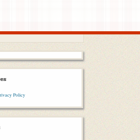
es
rivacy Policy
s