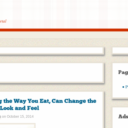
rtal
Pag
P
 the Way You Eat, Can Change the
Look and Feel
Ad
s
on
October 15, 2014