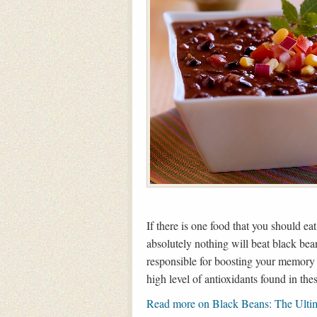
If there is one food that you should ea
absolutely nothing will beat black be
responsible for boosting your memory 
high level of antioxidants found in the
Read more on Black Beans: The Ulti