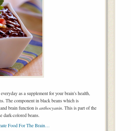
t everyday as a supplement for your brain’s health,
ans. The component in black beans which is
and brain function is
anthocyanin
. This is part of the
se dark-colored beans.
mate Food For The Brain…