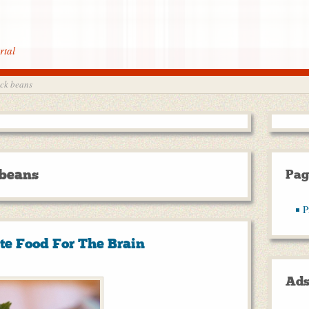
rtal
ack beans
 beans
Pag
P
te Food For The Brain
Ad