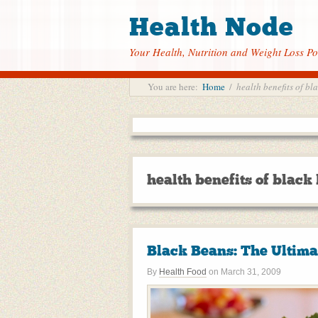
Health Node
Your Health, Nutrition and Weight Loss Po
You are here:
Home
/
health benefits of bl
health benefits of black
Black Beans: The Ultima
By
Health Food
on
March 31, 2009