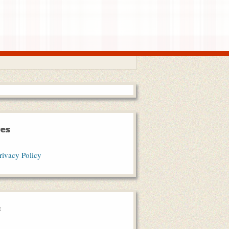
es
rivacy Policy
s