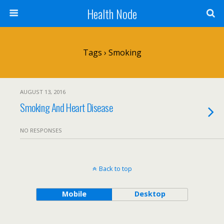
Health Node
Tags › Smoking
AUGUST 13, 2016
Smoking And Heart Disease
NO RESPONSES
Back to top
Mobile
Desktop